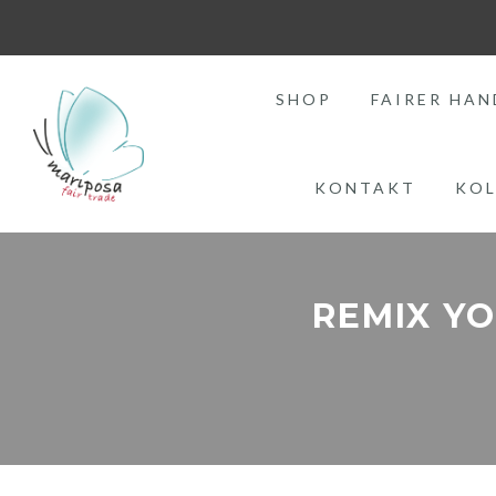
SHOP
FAIRER HAN
KONTAKT
KOL
REMIX Y