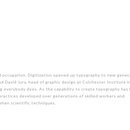
ed occupation. Digitization opened up typography to new gener
nd David Jury, head of graphic design at Colchester Institute i
g everybody does. As the capability to create typography ha
 practices developed over generations of skilled workers and
 when scientific techniques.