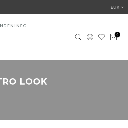
EUR
NDENINFO
0
TRO LOOK