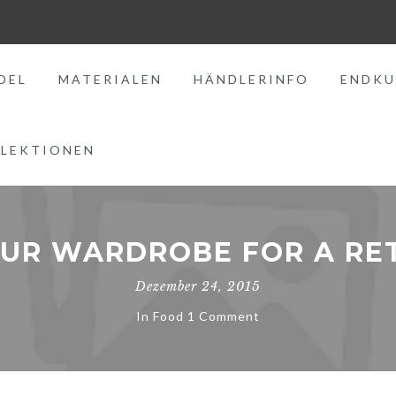
DEL
MATERIALEN
HÄNDLERINFO
ENDKU
LEKTIONEN
OUR WARDROBE FOR A RE
Dezember 24, 2015
In
Food
1 Comment