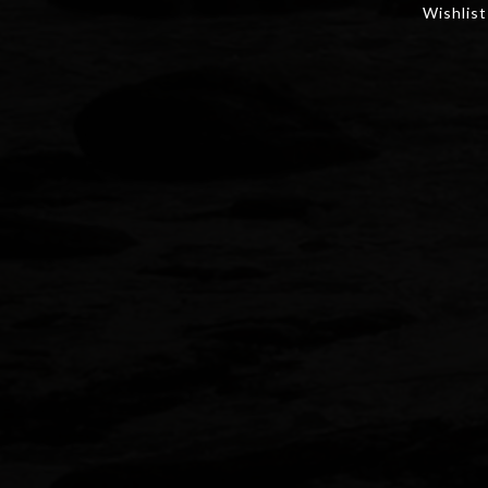
Wishlist