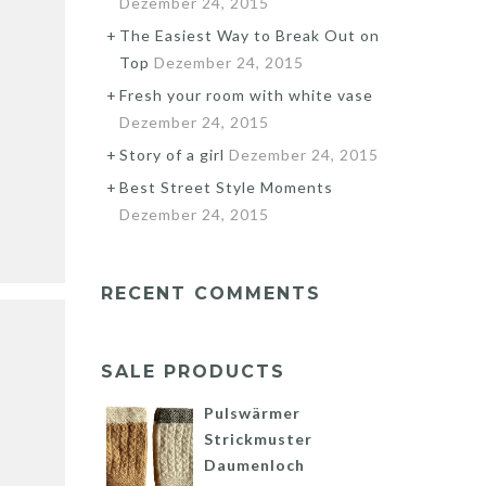
Dezember 24, 2015
The Easiest Way to Break Out on
Top
Dezember 24, 2015
Fresh your room with white vase
Dezember 24, 2015
Story of a girl
Dezember 24, 2015
Best Street Style Moments
Dezember 24, 2015
RECENT COMMENTS
SALE PRODUCTS
Pulswärmer
Strickmuster
Daumenloch