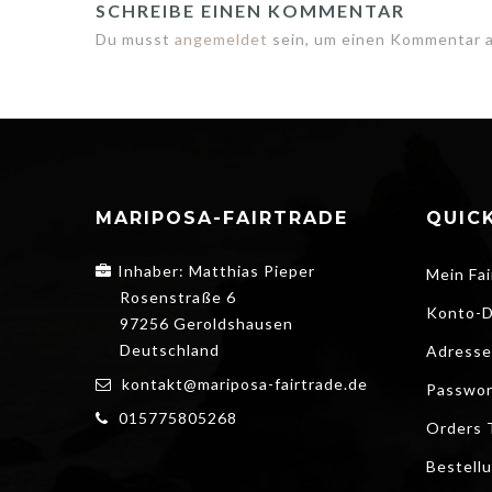
SCHREIBE EINEN KOMMENTAR
Du musst
angemeldet
sein, um einen Kommentar 
MARIPOSA-FAIRTRADE
QUICK
Inhaber: Matthias Pieper
Mein Fai
Rosenstraße 6
Konto-D
97256 Geroldshausen
Deutschland
Adresse
kontakt@mariposa-fairtrade.de
Passwor
015775805268
Orders 
Bestell