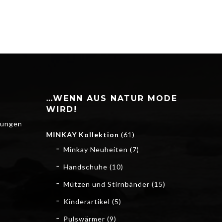
…WENN AUS NATUR MODE
WIRD!
gungen
MINKAY Kollektion
(61)
Minkay Neuheiten
(7)
Handschuhe
(10)
Mützen und Stirnbänder
(15)
Kinderartikel
(5)
Pulswärmer
(9)