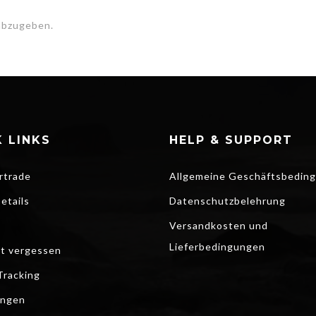
abzugeben.
 LINKS
HELP & SUPPORT
rtrade
Allgemeine Geschäftsbedin
etails
Datenschutzbelehrung
Versandkosten und
Lieferbedingungen
t vergessen
Tracking
ungen