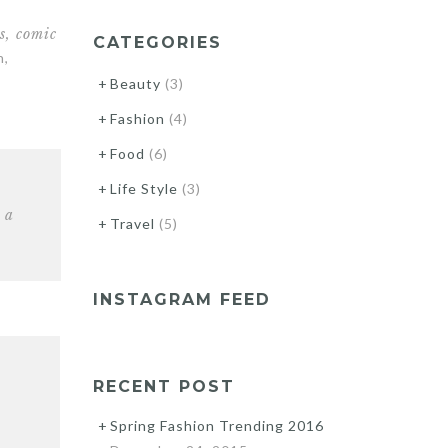
s, comic
CATEGORIES
n,
Beauty
(3)
Fashion
(4)
Food
(6)
Life Style
(3)
 a
Travel
(5)
INSTAGRAM FEED
RECENT POST
Spring Fashion Trending 2016