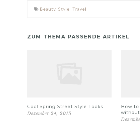
Beauty
,
Style
,
Travel
ZUM THEMA PASSENDE ARTIKEL
Out on
Cool Spring Street Style Looks
How to 
without
Dezember 24, 2015
Dezembe