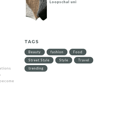
Loopschal uni
TAGS
Beauty
fashion
Food
Street Style
Style
Travel
ations
trending
n
s become