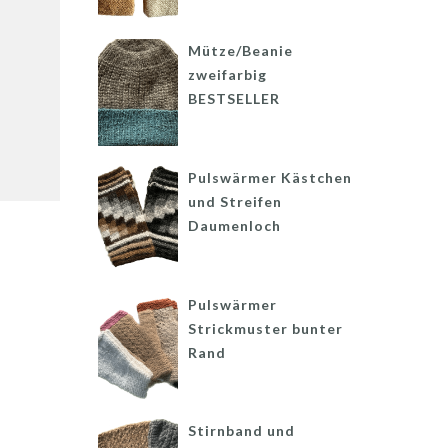
Mütze/Beanie
zweifarbig
BESTSELLER
Pulswärmer Kästchen
und Streifen
Daumenloch
Pulswärmer
Strickmuster bunter
Rand
Stirnband und