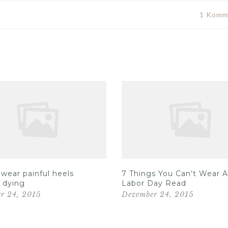
1 Komm
wear painful heels
7 Things You Can’t Wear A
 dying
Labor Day Read
r 24, 2015
Dezember 24, 2015