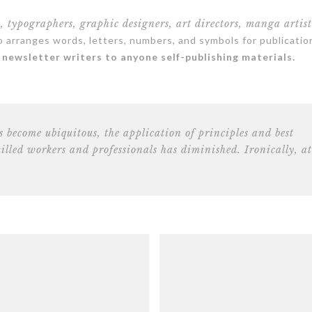
s, typographers, graphic designers, art directors, manga artist
arranges words, letters, numbers, and symbols for publicatio
newsletter writers to anyone self-publishing materials.
s become ubiquitous, the application of principles and best
killed workers and professionals has diminished. Ironically, at