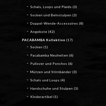
Schals, Loops und Plaids
(3)
Socken und Beinstulpen
(3)
Doppel-Wende-Accessoires
(8)
Angebote
(42)
PACABAMBA Kollektion
(17)
Socken
(1)
Pacabamba Neuheiten
(6)
Pullover und Ponchos
(6)
Mützen und Stirnbänder
(3)
Schals und Loops
(4)
Handschuhe und Stulpen
(3)
Kinderartikel
(1)