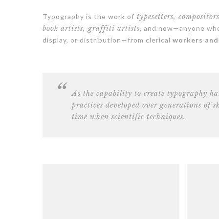
Typography is the work of
typesetters, compositor
book artists, graffiti artists
, and now—anyone who 
display, or distribution—from clerical
workers and 
As the capability to create typography ha
practices developed over generations of s
time when scientific techniques.