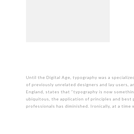
Until the Digital Age, typography was a specializ
of previously unrelated designers and lay users, a
England, states that “typography is now somethin
ubiquitous, the application of principles and best
professionals has diminished. Ironically, at a time