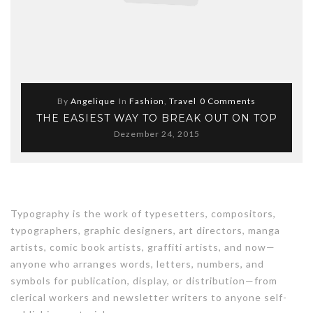
By
Angelique
In
Fashion
,
Travel
0 Comments
THE EASIEST WAY TO BREAK OUT ON TOP
Dezember 24, 2015
Typography is the work of typesetters, compositors,
typographers, graphic designers, art directors, manga
artists, comic book artists, graffiti artists, and now—
anyone who arranges words, letters, numbers, and
symbols for publication, display, or distribution—from
clerical workers and newsletter writers to anyone self-