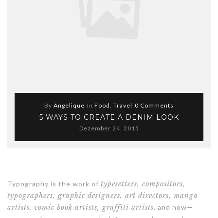
By
Angelique
In
Food
,
Travel
0 Comments
5 WAYS TO CREATE A DENIM LOOK
Dezember 24, 2015
Typography is the work of
typesetters, compositors,
typographers, graphic designers, art directors, manga
artists, comic book artists, graffiti artists
, and now—