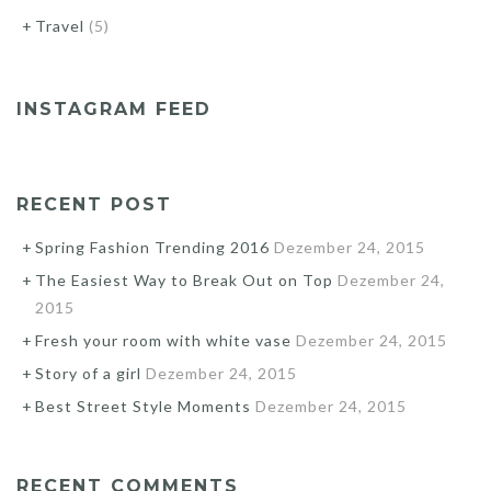
Travel
(5)
INSTAGRAM FEED
RECENT POST
Spring Fashion Trending 2016
Dezember 24, 2015
The Easiest Way to Break Out on Top
Dezember 24,
2015
Fresh your room with white vase
Dezember 24, 2015
Story of a girl
Dezember 24, 2015
Best Street Style Moments
Dezember 24, 2015
RECENT COMMENTS