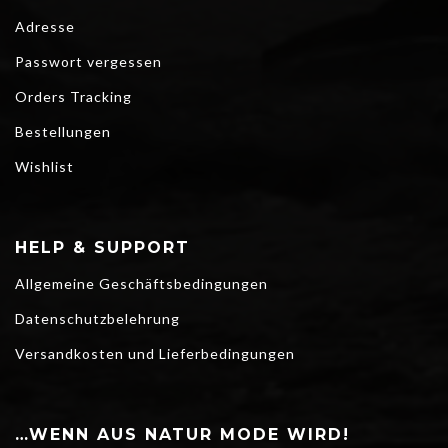
Adresse
Passwort vergessen
Orders Tracking
Bestellungen
Wishlist
HELP & SUPPORT
Allgemeine Geschäftsbedingungen
Datenschutzbelehrung
Versandkosten und Lieferbedingungen
…WENN AUS NATUR MODE WIRD!