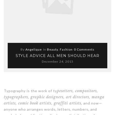
By
Angelique
In
Beauty
,
Fashion
0 Comments
STYLE ADVICE ALL MEN SHOULD HEAR
Dezember 24, 2015
Typography is the work of ty
pesetters, compositors,
typographers, graphic designers, art directors, manga
artists, comic book artists, graffiti artists,
and now—
anyone who arranges words, letters, numbers, and