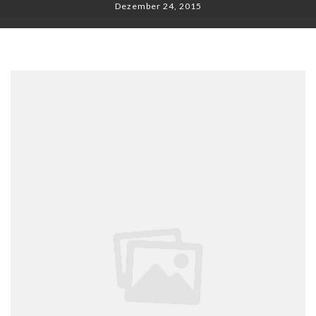
Dezember 24, 2015