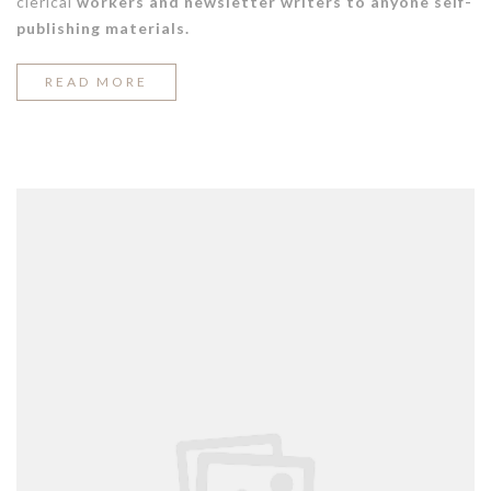
clerical
workers and newsletter writers to anyone self-
publishing materials.
“COOL
READ MORE
SPRING
STREET
STYLE
LOOKS”