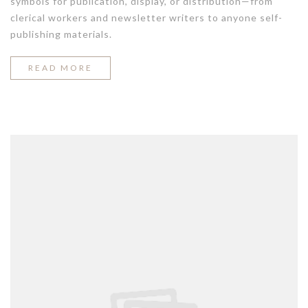
symbols for publication, display, or distribution—from
clerical workers and newsletter writers to anyone self-
publishing materials.
“STYLE
READ MORE
ADVICE
ALL
MEN
SHOULD
HEAR”