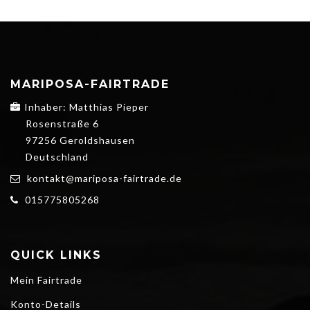
MARIPOSA-FAIRTRADE
Inhaber: Matthias Pieper
Rosenstraße 6
97256 Geroldshausen
Deutschland
kontakt@mariposa-fairtrade.de
015775805268
QUICK LINKS
Mein Fairtrade
Konto-Details