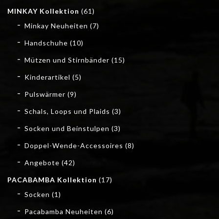
MINKAY Kollektion
(61)
Minkay Neuheiten
(7)
Handschuhe
(10)
Mützen und Stirnbänder
(15)
Kinderartikel
(5)
Pulswärmer
(9)
Schals, Loops und Plaids
(3)
Socken und Beinstulpen
(3)
Doppel-Wende-Accessoires
(8)
Angebote
(42)
PACABAMBA Kollektion
(17)
Socken
(1)
Pacabamba Neuheiten
(6)