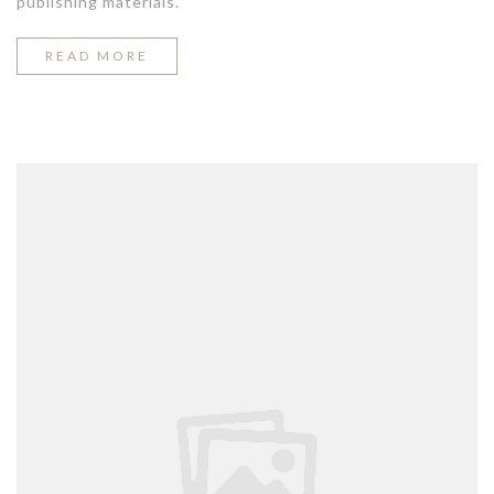
publishing materials.
“THE
READ MORE
EASIEST
WAY
TO
BREAK
OUT
ON
TOP”