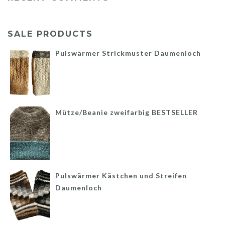
SALE PRODUCTS
Pulswärmer Strickmuster Daumenloch
Mütze/Beanie zweifarbig BESTSELLER
Pulswärmer Kästchen und Streifen
Daumenloch