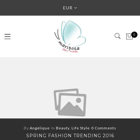
EUR
0
By
Angelique
In
Beauty
,
Life Style
0 Comments
SPRING FASHION TRENDING 2016
The photos should be at least 370px x 210px