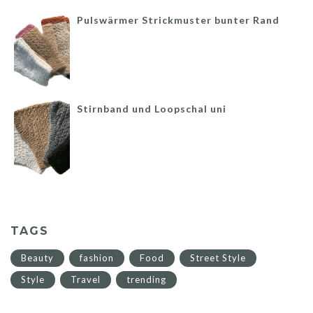
Pulswärmer Strickmuster bunter Rand
Stirnband und Loopschal uni
TAGS
Beauty
fashion
Food
Street Style
Style
Travel
trending