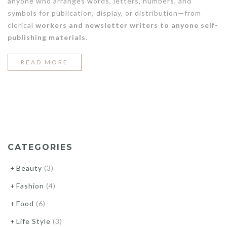
anyone who arranges words, letters, numbers, and
symbols for publication, display, or distribution—from
clerical
workers and newsletter writers to anyone self-
publishing materials
.
“5
READ MORE
WAYS
TO
CREATE
A
DENIM
CATEGORIES
LOOK”
Beauty
(3)
Fashion
(4)
Food
(6)
Life Style
(3)