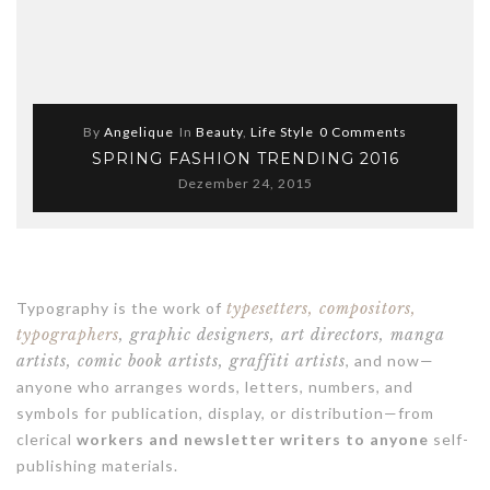
By
Angelique
In
Beauty
,
Life Style
0 Comments
SPRING FASHION TRENDING 2016
Dezember 24, 2015
Typography is the work of
typesetters, compositors,
typographers
, graphic designers, art directors, manga
artists, comic book artists, graffiti artists
, and now—
anyone who arranges words, letters, numbers, and
symbols for publication, display, or distribution—from
clerical
workers and newsletter writers to anyone
self-
publishing materials.