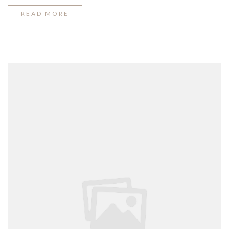
“SPRING
READ MORE
FASHION
TRENDING
2016”