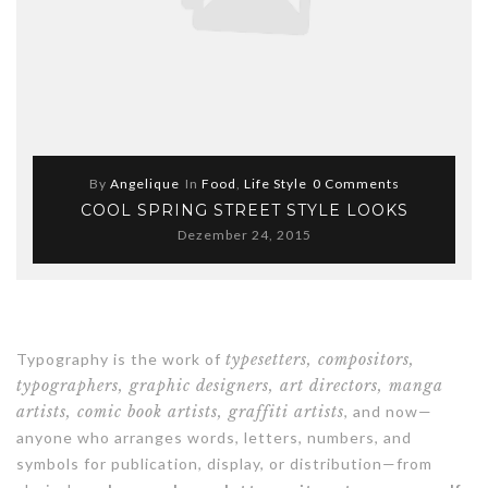
By
Angelique
In
Food
,
Life Style
0 Comments
COOL SPRING STREET STYLE LOOKS
Dezember 24, 2015
Typography is the work of
typesetters, compositors,
typographers, graphic designers, art directors, manga
artists, comic book artists, graffiti artists
, and now—
anyone who arranges words, letters, numbers, and
symbols for publication, display, or distribution—from