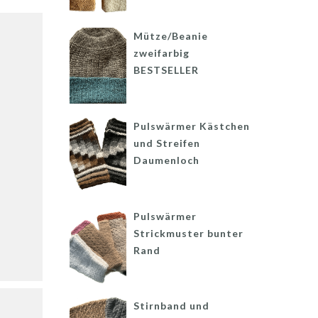
Mütze/Beanie
zweifarbig
BESTSELLER
Pulswärmer Kästchen
und Streifen
Daumenloch
Pulswärmer
Strickmuster bunter
Rand
Stirnband und