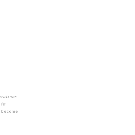
erations
 in
as become