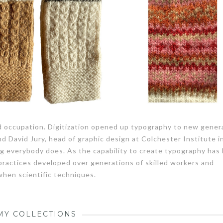
ed occupation. Digitization opened up typography to new gener
nd David Jury, head of graphic design at Colchester Institute i
g everybody does. As the capability to create typography ha
 practices developed over generations of skilled workers and
 when scientific techniques.
MY COLLECTIONS