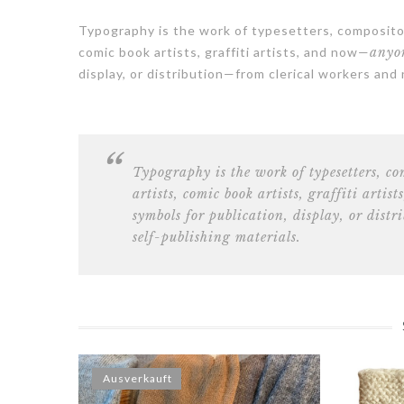
Typography is the work of typesetters, compositor
comic book artists, graffiti artists, and now—
anyon
display, or distribution—from clerical workers and
Typography is the work of
typesetters, c
artists, comic book artists, graffiti artists
symbols for publication, display, or dist
self-publishing materials.
Ausverkauft