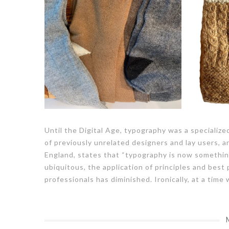
Until the Digital Age, typography was a specializ
of previously unrelated designers and lay users, a
England, states that “typography is now somethin
ubiquitous, the application of principles and best
professionals has diminished. Ironically, at a time