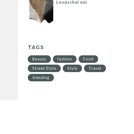
Loopschal uni
TAGS
Beauty
fashion
Food
Street Style
Style
Travel
trending