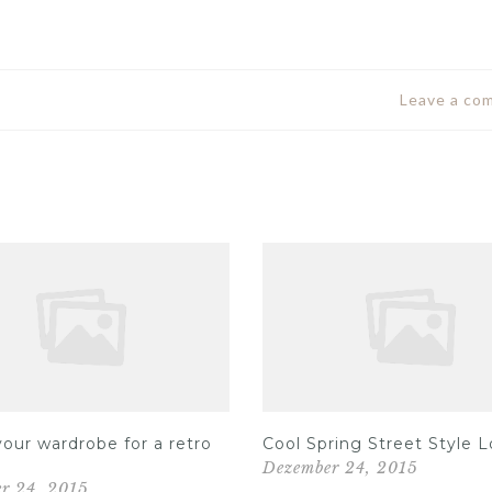
Leave a co
our wardrobe for a retro
Cool Spring Street Style 
Dezember 24, 2015
r 24, 2015