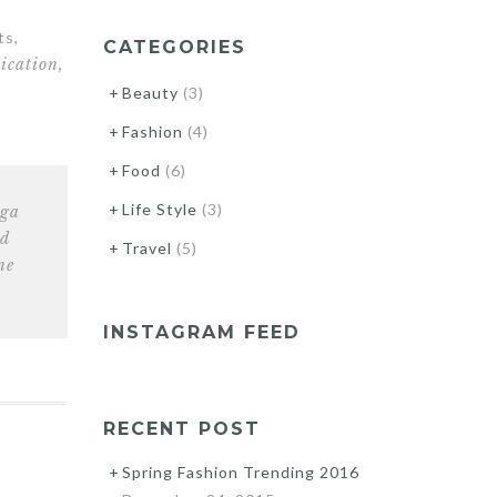
ts,
CATEGORIES
ication,
Beauty
(3)
Fashion
(4)
Food
(6)
Life Style
(3)
nga
nd
Travel
(5)
ne
INSTAGRAM FEED
RECENT POST
Spring Fashion Trending 2016