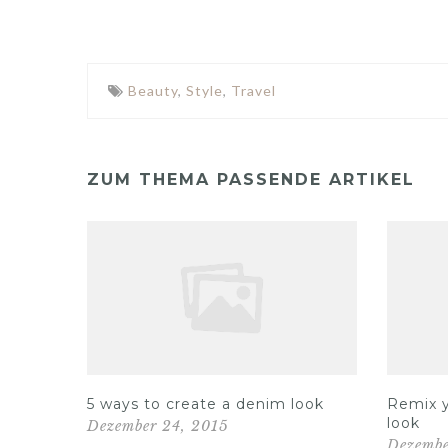
Beauty
,
Style
,
Travel
ZUM THEMA PASSENDE ARTIKEL
Out on
5 ways to create a denim look
Remix y
look
Dezember 24, 2015
Dezembe