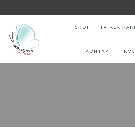
SHOP
FAIRER HAN
KONTAKT
KOL