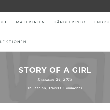
DEL
MATERIALEN
HÄNDLERINFO
ENDKU
LEKTIONEN
STORY OF A GIRL
Dezember 24, 2015
In
Fashion
,
Travel
0 Comments