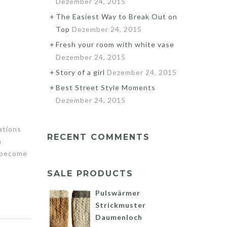
Dezember 24, 2015
The Easiest Way to Break Out on
Top
Dezember 24, 2015
Fresh your room with white vase
Dezember 24, 2015
Story of a girl
Dezember 24, 2015
Best Street Style Moments
Dezember 24, 2015
ations
RECENT COMMENTS
n
s become
SALE PRODUCTS
Pulswärmer
Strickmuster
Daumenloch