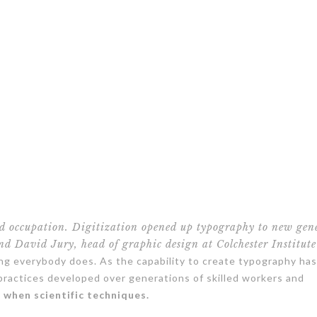
ed occupation. Digitization opened up typography to new gen
and David Jury, head of graphic design at Colchester Institute
ing everybody does. As the capability to create typography h
 practices developed over generations of skilled workers and
e when scientific techniques.