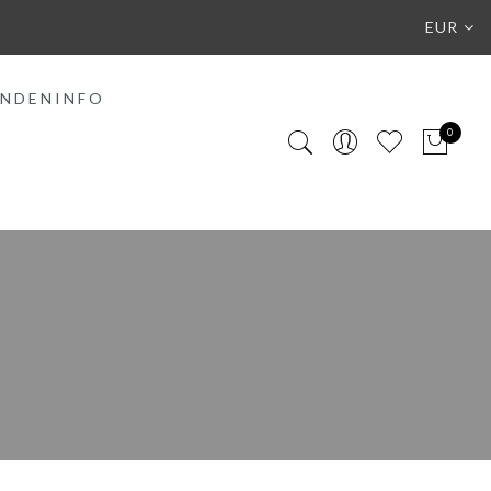
EUR
NDENINFO
0