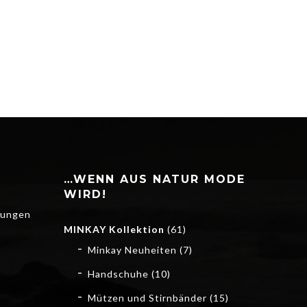
…WENN AUS NATUR MODE
WIRD!
gungen
MINKAY Kollektion
(61)
Minkay Neuheiten
(7)
Handschuhe
(10)
Mützen und Stirnbänder
(15)