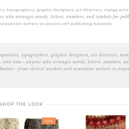
s, typographers, graphic designers, art directors, manga artis
e who arranges words, letters, numbers, and symbols for publ
 newsletter writers to anyone self-publishing materials.
ompositors, typographers, graphic designers, art directors, ma
, and now—anyone who arranges words, letters, numbers, a
ribution—from clerical
workers and newsletter writers to anyo
SHOP THE LOOK
Sale