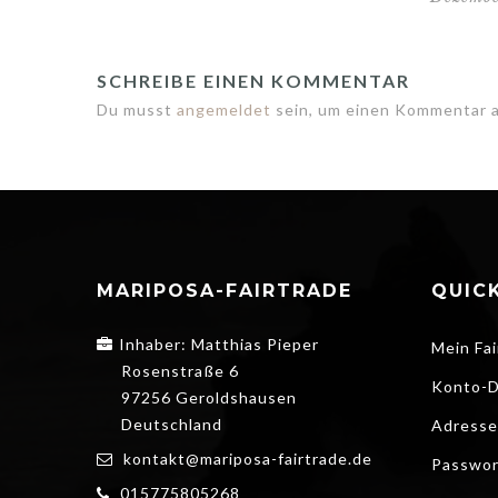
SCHREIBE EINEN KOMMENTAR
Du musst
angemeldet
sein, um einen Kommentar 
MARIPOSA-FAIRTRADE
QUICK
Inhaber: Matthias Pieper
Mein Fai
Rosenstraße 6
Konto-D
97256 Geroldshausen
Deutschland
Adresse
kontakt@mariposa-fairtrade.de
Passwor
015775805268