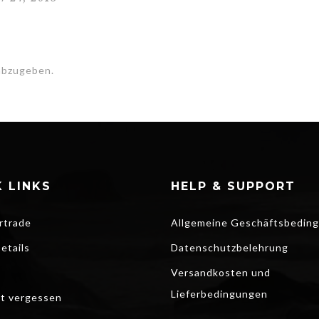
abzugeben.
 LINKS
HELP & SUPPORT
rtrade
Allgemeine Geschäftsbedin
etails
Datenschutzbelehrung
Versandkosten und
Lieferbedingungen
t vergessen