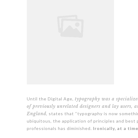
Until the Digital Age,
typography was a specializ
of previously unrelated designers and lay users, 
England
, states that “typography is now someth
ubiquitous, the application of principles and best
professionals has diminished.
Ironically, at a tim