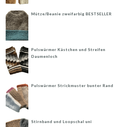
Mütze/Beanie zweifarbig BESTSELLER
Pulswärmer Kästchen und Streifen
Daumenloch
Pulswärmer Strickmuster bunter Rand
Stirnband und Loopschal uni