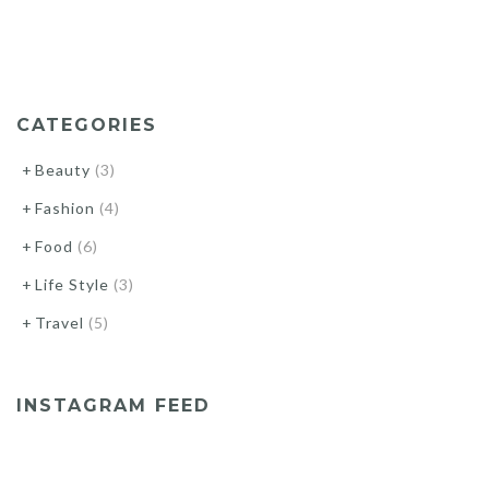
CATEGORIES
Beauty
(3)
Fashion
(4)
Food
(6)
Life Style
(3)
Travel
(5)
INSTAGRAM FEED