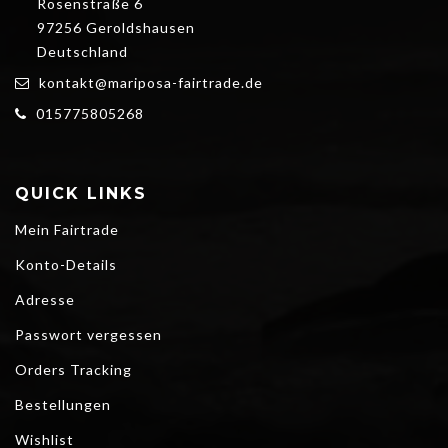
Rosenstraße 6
97256 Geroldshausen
Deutschland
kontakt@mariposa-fairtrade.de
015775805268
QUICK LINKS
Mein Fairtrade
Konto-Details
Adresse
Passwort vergessen
Orders Tracking
Bestellungen
Wishlist