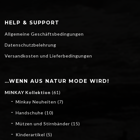
HELP & SUPPORT
Allgemeine Geschäftsbedingungen
Datenschutzbelehrung
Versandkosten und Lieferbedingungen
…WENN AUS NATUR MODE WIRD!
MINKAY Kollektion
(61)
Minkay Neuheiten
(7)
Handschuhe
(10)
Mützen und Stirnbänder
(15)
Kinderartikel
(5)