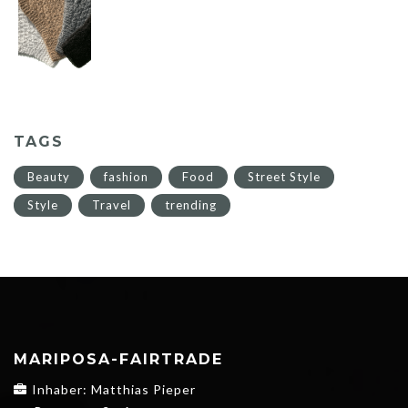
TAGS
Beauty
fashion
Food
Street Style
Style
Travel
trending
MARIPOSA-FAIRTRADE
Inhaber: Matthias Pieper