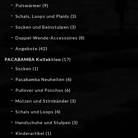
Pulswärmer
(9)
Schals, Loops und Plaids
(3)
Socken und Beinstulpen
(3)
Doppel-Wende-Accessoires
(8)
Angebote
(42)
PACABAMBA Kollektion
(17)
Socken
(1)
Pacabamba Neuheiten
(6)
Pullover und Ponchos
(6)
Mützen und Stirnbänder
(3)
Schals und Loops
(4)
Handschuhe und Stulpen
(3)
Kinderartikel
(1)