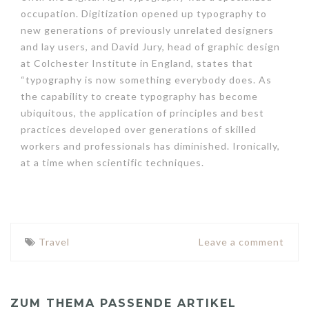
occupation. Digitization opened up typography to
new generations of previously unrelated designers
and lay users, and David Jury, head of graphic design
at Colchester Institute in England, states that
“typography is now something everybody does. As
the capability to create typography has become
ubiquitous, the application of principles and best
practices developed over generations of skilled
workers and professionals has diminished. Ironically,
at a time when scientific techniques.
Travel
Leave a comment
ZUM THEMA PASSENDE ARTIKEL