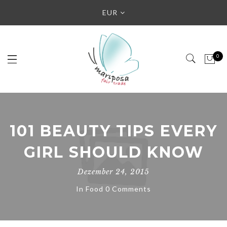
EUR
0
101 BEAUTY TIPS EVERY
GIRL SHOULD KNOW
Dezember 24, 2015
In
Food
0 Comments