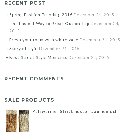
RECENT POST
Spring Fashion Trending 2016
Dezember 24, 2015
The Easiest Way to Break Out on Top
Dezember 24,
2015
Fresh your room with white vase
Dezember 24, 2015
Story of a girl
Dezember 24, 2015
Best Street Style Moments
Dezember 24, 2015
RECENT COMMENTS
SALE PRODUCTS
Pulswärmer Strickmuster Daumenloch