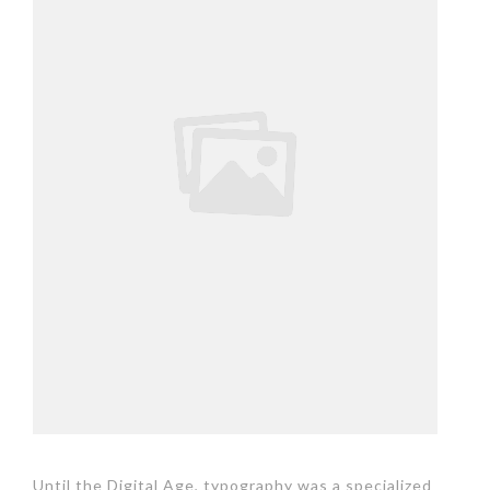
Until the Digital Age, typography was a specialized