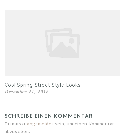
Cool Spring Street Style Looks
Dezember 24, 2015
SCHREIBE EINEN KOMMENTAR
Du musst
angemeldet
sein, um einen Kommentar
abzugeben.