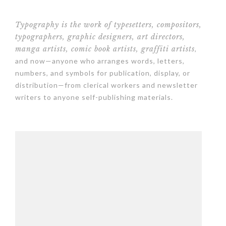
Typography is the work of typesetters, compositors,
typographers, graphic designers, art directors,
manga artists, comic book artists, graffiti artists
,
and now—anyone who arranges words, letters,
numbers, and symbols for publication, display, or
distribution—from clerical workers and newsletter
writers to anyone self-publishing materials.