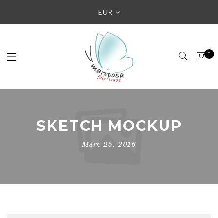
EUR
0
SKETCH MOCKUP
März 25, 2016