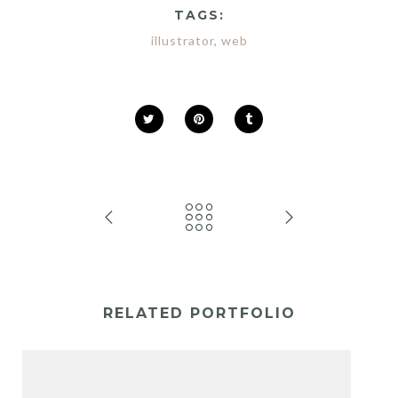
TAGS:
illustrator
,
web
RELATED PORTFOLIO