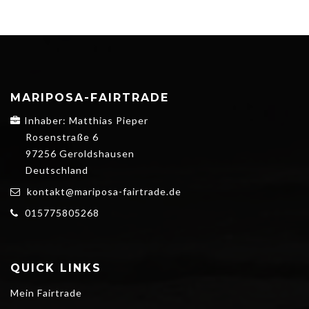
MARIPOSA-FAIRTRADE
Inhaber: Matthias Pieper
Rosenstraße 6
97256 Geroldshausen
Deutschland
kontakt@mariposa-fairtrade.de
015775805268
QUICK LINKS
Mein Fairtrade