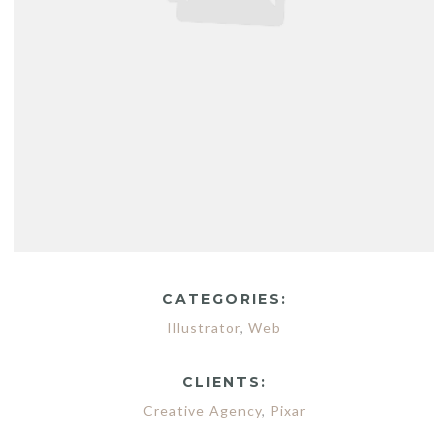
CATEGORIES:
Illustrator
,
Web
CLIENTS:
Creative Agency
,
Pixar