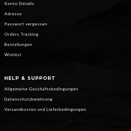
Konto-Details
Adresse
Passwort vergessen
Orders Tracking
Bestellungen
Wishlist
HELP & SUPPORT
Allgemeine Geschäftsbedingungen
Datenschutzbelehrung
Versandkosten und Lieferbedingungen