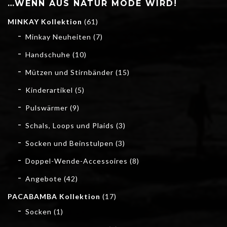
…WENN AUS NATUR MODE WIRD!
MINKAY Kollektion
(61)
Minkay Neuheiten
(7)
Handschuhe
(10)
Mützen und Stirnbänder
(15)
Kinderartikel
(5)
Pulswärmer
(9)
Schals, Loops und Plaids
(3)
Socken und Beinstulpen
(3)
Doppel-Wende-Accessoires
(8)
Angebote
(42)
PACABAMBA Kollektion
(17)
Socken
(1)