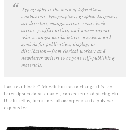
Typography is the work of typesetters,
compositors, typographers, graphic designers,
art directors,
manga artists, comic book
artists
, graffiti artists, and now—anyone
who arranges words, letters, numbers, and
symbols for publication, display, or
distribution—from clerical workers and
newsletter writers to anyone self-publishing
materials.
I am text block. Click edit button to change this text.
Lorem ipsum dolor sit amet, consectetur adipiscing elit.
Ut elit tellus, luctus nec ullamcorper mattis, pulvinar
dapibus leo.